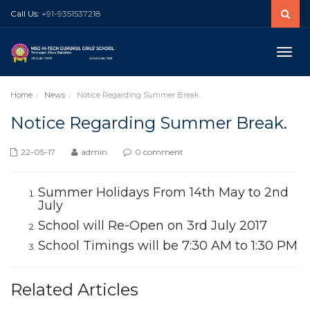
Call Us:
+91-9351537218
Toggle
naviga
Home
News
Notice Regarding Summer Break.
Notice Regarding Summer Break.
22-05-17
admin
0 comment
Summer Holidays From 14th May to 2nd
July
School will Re-Open on 3rd July 2017
School Timings will be 7:30 AM to 1:30 PM
Related Articles