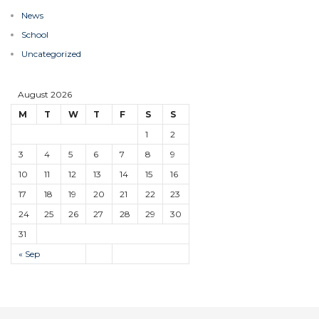
News
School
Uncategorized
August 2026
M
T
W
T
F
S
S
1
2
3
4
5
6
7
8
9
10
11
12
13
14
15
16
17
18
19
20
21
22
23
24
25
26
27
28
29
30
31
« Sep