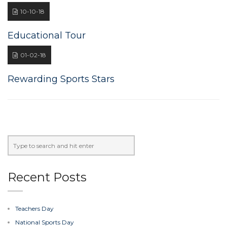
10-10-18
Educational Tour
01-02-18
Rewarding Sports Stars
Recent Posts
Teachers Day
National Sports Day