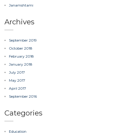
Janamshtami
Archives
September 2019
October 2018
February 2018
January 2018
July 2017
May 2017
April 2017
September 2016
Categories
Education