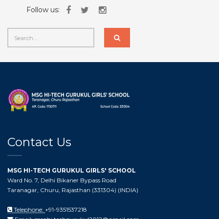
Follow us:
Contact Us
MSG HI-TECH GURUKUL GIRLS' SCHOOL
Ward No. 7, Delhi Bikaner Bypass Road
Taranagar, Churu, Rajasthan (331304) (INDIA)
Telephone:
+91-9351537218