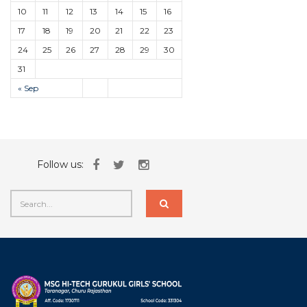
10
11
12
13
14
15
16
17
18
19
20
21
22
23
24
25
26
27
28
29
30
31
« Sep
Follow us: