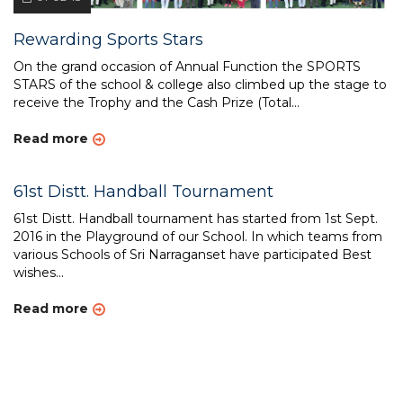
Rewarding Sports Stars
On the grand occasion of Annual Function the SPORTS
STARS of the school & college also climbed up the stage to
receive the Trophy and the Cash Prize (Total...
Read more
61st Distt. Handball Tournament
61st Distt. Handball tournament has started from 1st Sept.
2016 in the Playground of our School. In which teams from
various Schools of Sri Narraganset have participated Best
wishes...
Read more