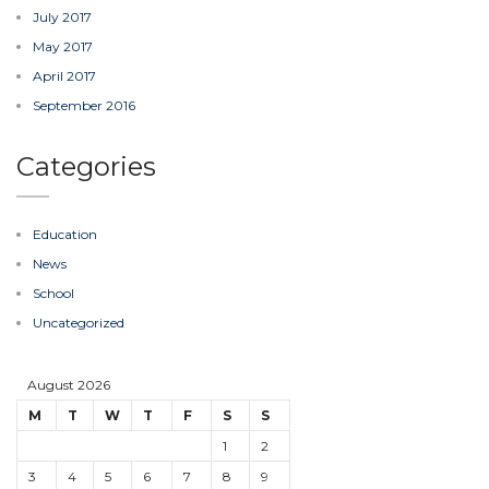
July 2017
May 2017
April 2017
September 2016
Categories
Education
News
School
Uncategorized
August 2026
M
T
W
T
F
S
S
1
2
3
4
5
6
7
8
9