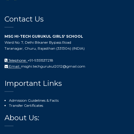
Contact Us
MSG HI-TECH GURUKUL GIRLS' SCHOOL
Ward No. 7, Delhi Bikaner Bypass Road
Taranagar, Churu, Rajasthan (331304) (INDIA)
Telephone:
+91-9351537218
Email:
msghi.techgurukul2012@gmail.com
Important Links
Admission Guidelines & Facts
Transfer Certificates
About Us: