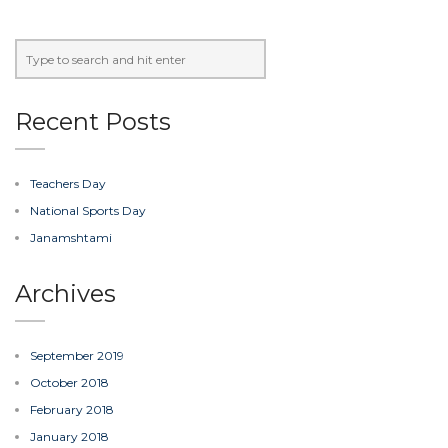
Recent Posts
Teachers Day
National Sports Day
Janamshtami
Archives
September 2019
October 2018
February 2018
January 2018