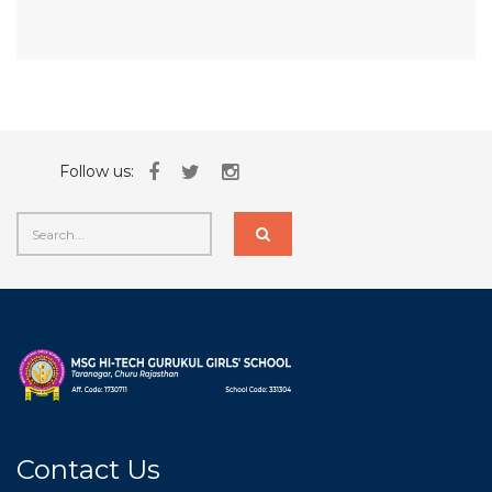
Follow us:
Contact Us