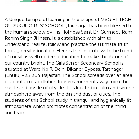
A Unique temple of learning in the shape of MSG HI-TECH
GURUKUL GIRLS’ SCHOOL ,Taranagar has been blessed to
the human society by His Holiness Saint Dr. Gurmeet Ram
Rahim Singh Ji Insan. It is established with aim to
understand, realize, follow and practice the ultimate truth
through real education. Here is the institute with the blend
of moral as well modern education to make the future of
our country bright. T
he Girls’Senior Secondary School is
situated at Ward No 7, Delhi Bikaner Bypass, Taranagar
(Churu) – 331304 Rajastan
. The School spreads over an area
of about acres, pollution free environment away from the
hustle and bustle of city life.
. It is located in calm and serene
atmosphere away from the din and dust of cities. The
students of this School study in tranquil and hygienically fit
atmosphere which promotes concentration of the mind
and brain.