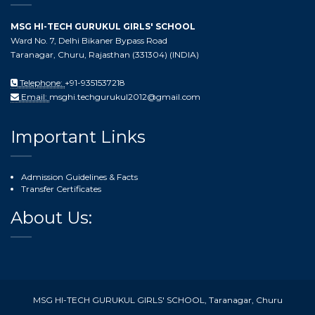
MSG HI-TECH GURUKUL GIRLS' SCHOOL
Ward No. 7, Delhi Bikaner Bypass Road
Taranagar, Churu, Rajasthan (331304) (INDIA)
Telephone:
+91-9351537218
Email:
msghi.techgurukul2012@gmail.com
Important Links
Admission Guidelines & Facts
Transfer Certificates
About Us:
MSG HI-TECH GURUKUL GIRLS' SCHOOL, Taranagar, Churu