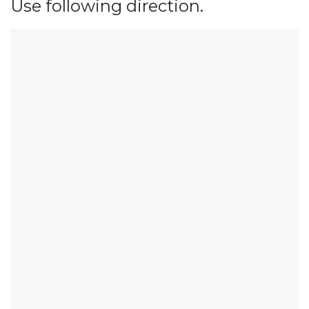
Use following direction.