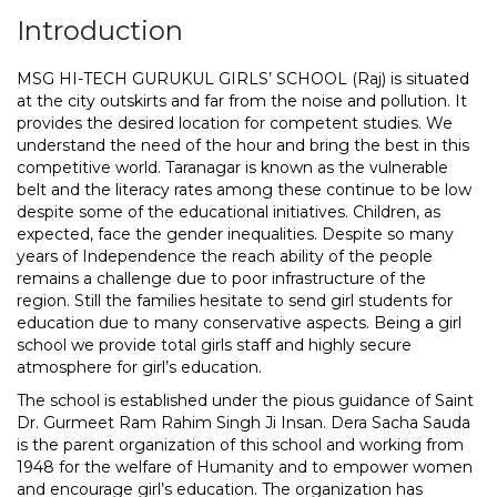
Introduction
MSG HI-TECH GURUKUL GIRLS’ SCHOOL (Raj) is situated
at the city outskirts and far from the noise and pollution. It
provides the desired location for competent studies. We
understand the need of the hour and bring the best in this
competitive world. Taranagar is known as the vulnerable
belt and the literacy rates among these continue to be low
despite some of the educational initiatives. Children, as
expected, face the gender inequalities. Despite so many
years of Independence the reach ability of the people
remains a challenge due to poor infrastructure of the
region. Still the families hesitate to send girl students for
education due to many conservative aspects. Being a girl
school we provide total girls staff and highly secure
atmosphere for girl’s education.
The school is established under the pious guidance of Saint
Dr. Gurmeet Ram Rahim Singh Ji Insan. Dera Sacha Sauda
is the parent organization of this school and working from
1948 for the welfare of Humanity and to empower women
and encourage girl’s education. The organization has