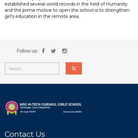
established several world records in the field of Humanity
and the prime motive to open the school is to strengthen
girl’s education in the remote area.
Follow us:
Contact Us