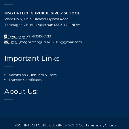
MSG HI-TECH GURUKUL GIRLS' SCHOOL
Ward No. 7, Delhi Bikaner Bypass Road
Taranagar, Churu, Rajasthan (331304) (INDIA)
Telephone:
+91-9351537218
Email:
msghi.techgurukul2012@gmail.com
Important Links
Admission Guidelines & Facts
Transfer Certificates
About Us:
MSG HI-TECH GURUKUL GIRLS' SCHOOL, Taranagar, Churu