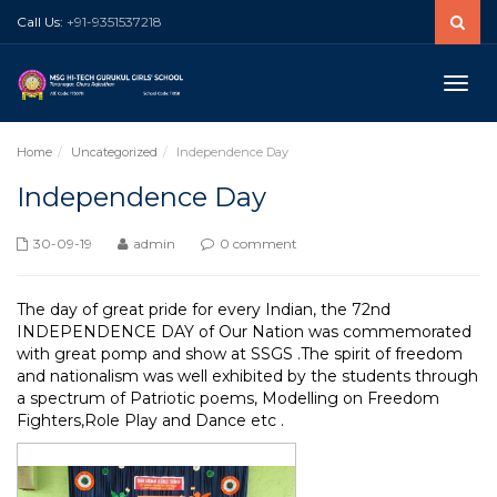
Call Us:
+91-9351537218
Toggle
naviga
Home
Uncategorized
Independence Day
Independence Day
30-09-19
admin
0 comment
The day of great pride for every Indian, the 72nd
INDEPENDENCE DAY of Our Nation was commemorated
with great pomp and show at SSGS .The spirit of freedom
and nationalism was well exhibited by the students through
a spectrum of Patriotic poems, Modelling on Freedom
Fighters,Role Play and Dance etc .