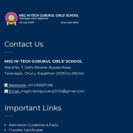
Contact Us
MSG HI-TECH GURUKUL GIRLS' SCHOOL
Ward No. 7, Delhi Bikaner Bypass Road
Taranagar, Churu, Rajasthan (331304) (INDIA)
Telephone:
+91-9351537218
Email:
msghi.techgurukul2012@gmail.com
Important Links
Admission Guidelines & Facts
Transfer Certificates