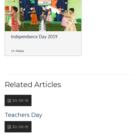
Independance Day 2019
11 Media
Related Articles
30-09-19
Teachers Day
30-09-19