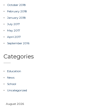
October 2018
February 2018
January 2018
July 2017
May 2017
April 2017
September 2016
Categories
Education
News
School
Uncategorized
August 2026