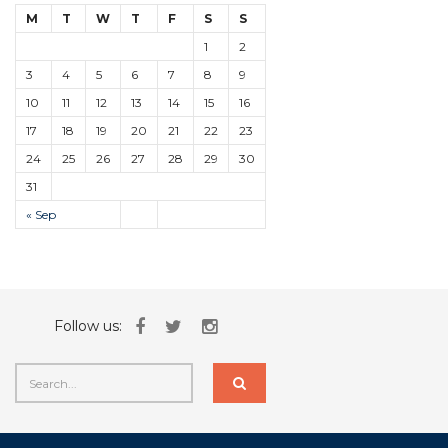
M
T
W
T
F
S
S
1
2
3
4
5
6
7
8
9
10
11
12
13
14
15
16
17
18
19
20
21
22
23
24
25
26
27
28
29
30
31
« Sep
Follow us: