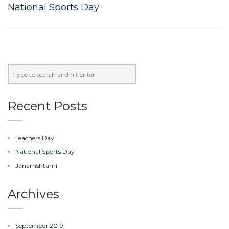
National Sports Day
Recent Posts
Teachers Day
National Sports Day
Janamshtami
Archives
September 2019